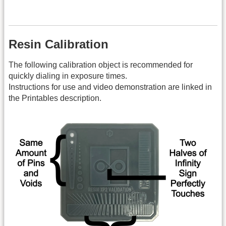
Resin Calibration
The following calibration object is recommended for
quickly dialing in exposure times.
Instructions for use and video demonstration are linked in
the Printables description.