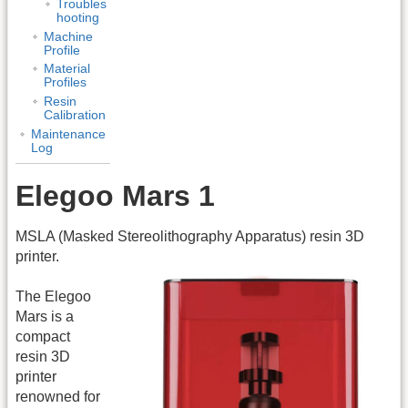
Troubles
hooting
Machine
Profile
Material
Profiles
Resin
Calibration
Maintenance
Log
Elegoo Mars 1
MSLA (Masked Stereolithography Apparatus) resin 3D
printer.
The Elegoo
Mars is a
compact
resin 3D
printer
renowned for