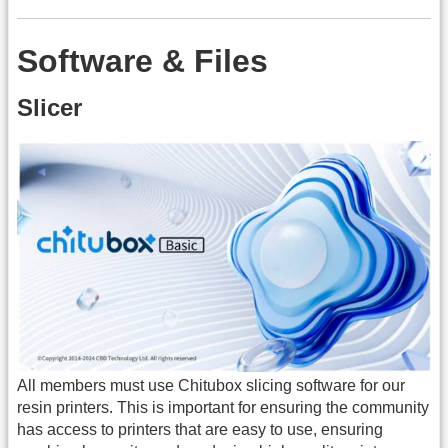
Software & Files
Slicer
All members must use Chitubox slicing software for our
resin printers. This is important for ensuring the community
has access to printers that are easy to use, ensuring