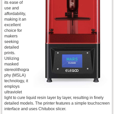
its ease of
use and
affordability,
making it an
excellent
choice for
makers
seeking
detailed
prints.
Utilizing
masked
stereolithogra
phy (MSLA)
technology, it
employs
ultraviolet
light to cure liquid resin layer by layer, resulting in finely
detailed models. The printer features a simple touchscreen
interface and uses Chitubox slicer.