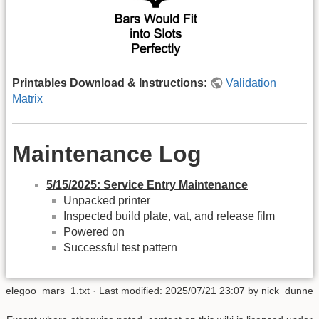
Printables Download & Instructions:
Validation
Matrix
Maintenance Log
5/15/2025: Service Entry Maintenance
Unpacked printer
Inspected build plate, vat, and release film
Powered on
Successful test pattern
elegoo_mars_1.txt
· Last modified:
2025/07/21 23:07
by
nick_dunne