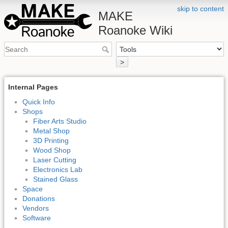
skip to content
MAKE
Roanoke Wiki
>
Internal Pages
Quick Info
Shops
Fiber Arts Studio
Metal Shop
3D Printing
Wood Shop
Laser Cutting
Electronics Lab
Stained Glass
Space
Donations
Vendors
Software