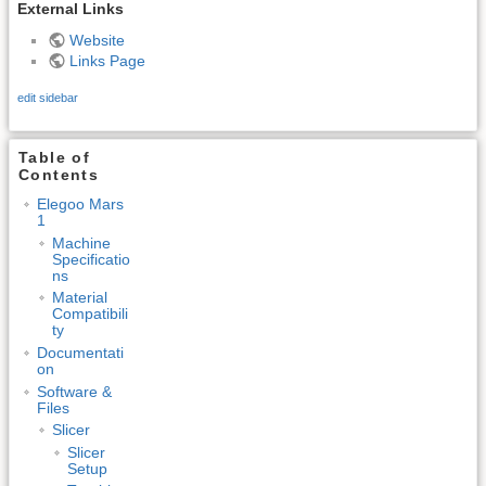
External Links
Website
Links Page
edit sidebar
Table of
Contents
Elegoo Mars
1
Machine
Specificatio
ns
Material
Compatibili
ty
Documentati
on
Software &
Files
Slicer
Slicer
Setup