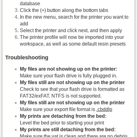
database
Click the (+) button along the bottom tabs
In the new menu, search for the printer you want to
add
Select the printer and click next, and then apply
The printer profile will now be imported into your
workspace, as well as some default resin presets
Troubleshooting
My files are not showing up on the printer:
Make sure your flash drive is fully plugged in.
My files still are not showing up on the printer
Check to see that your flash drive is formatted as
FAT32/exFAT. NTFS is not supported.
My files still are not showing up on the printer
Make sure your export file format is
.cbddlp
My prints are detaching from the bed:
Level the bed prior to starting your print
My prints are still detaching from the bed:
Make sure the vat is clean and there are no debris