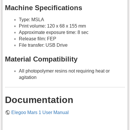
Machine Specifications
Type: MSLA
Print volume: 120 x 68 x 155 mm
Approximate exposure time: 8 sec
Release film: FEP
File transfer: USB Drive
Material Compatibility
All photopolymer resins not requiring heat or
agitation
Documentation
Elegoo Mars 1 User Manual