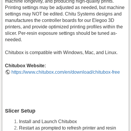
machine longevity, and producing high-quality prints.
Printing settings may be adjusted as needed, but machine
settings may NOT be edited. Chitu Systems designs and
manufactures the controller boards for our Elegoo 3D
printers, and provide optimized printing profiles within the
slicer. Per-resin exposure settings should be tuned as-
needed.
Chitubox is compatible with Windows, Mac, and Linux.
Chitubox Website:
https://www.chitubox.com/en/download/chitubox-free
Slicer Setup
Install and Launch Chitubox
Restart as prompted to refresh printer and resin