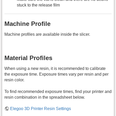
stuck to the release film
Machine Profile
Machine profiles are available inside the slicer.
Material Profiles
When using a new resin, it is recommended to calibrate
the exposure time. Exposure times vary per resin and per
resin color.
To find recommended exposure times, find your printer and
resin combination in the spreadsheet below.
Elegoo 3D Printer Resin Settings