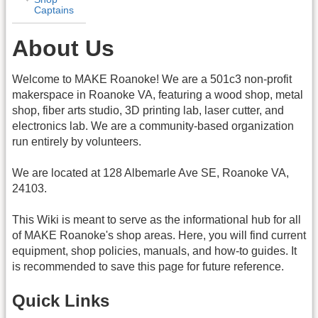
Captains
About Us
Welcome to MAKE Roanoke! We are a 501c3 non-profit
makerspace in Roanoke VA, featuring a wood shop, metal
shop, fiber arts studio, 3D printing lab, laser cutter, and
electronics lab. We are a community-based organization
run entirely by volunteers.
We are located at 128 Albemarle Ave SE, Roanoke VA,
24103.
This Wiki is meant to serve as the informational hub for all
of MAKE Roanoke's shop areas. Here, you will find current
equipment, shop policies, manuals, and how-to guides. It
is recommended to save this page for future reference.
Quick Links