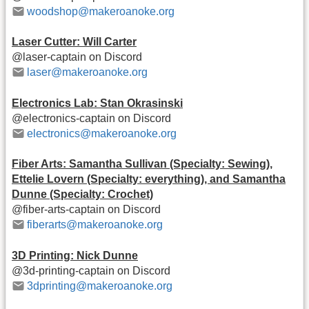
woodshop@makeroanoke.org
Laser Cutter: Will Carter
@laser-captain on Discord
laser@makeroanoke.org
Electronics Lab: Stan Okrasinski
@electronics-captain on Discord
electronics@makeroanoke.org
Fiber Arts: Samantha Sullivan (Specialty: Sewing),
Ettelie Lovern (Specialty: everything), and Samantha
Dunne (Specialty: Crochet)
@fiber-arts-captain on Discord
fiberarts@makeroanoke.org
3D Printing: Nick Dunne
@3d-printing-captain on Discord
3dprinting@makeroanoke.org