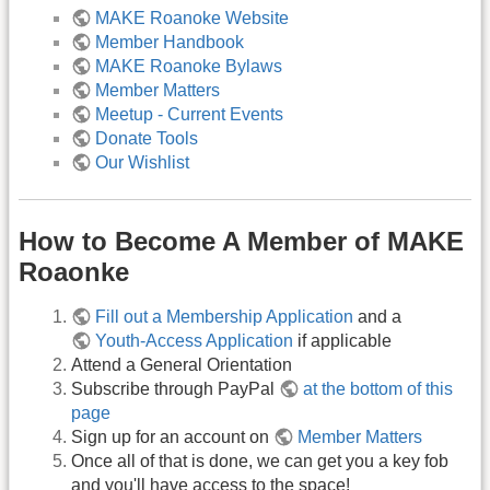
MAKE Roanoke Website
Member Handbook
MAKE Roanoke Bylaws
Member Matters
Meetup - Current Events
Donate Tools
Our Wishlist
How to Become A Member of MAKE
Roaonke
Fill out a Membership Application
and a
Youth-Access Application
if applicable
Attend a General Orientation
Subscribe through PayPal
at the bottom of this
page
Sign up for an account on
Member Matters
Once all of that is done, we can get you a key fob
and you'll have access to the space!