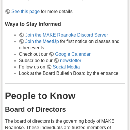
See this page
for more details
Ways to Stay Informed
Join the MAKE Roanoke Discord Server
Join the MeetUp
for first notice on classes and
other events
Check out our
Google Calendar
Subscribe to our
newsletter
Follow us on
Social Media
Look at the Board Bulletin Board by the entrance
People to Know
Board of Directors
The board of directors is the governing body of MAKE
Roanoke. These individuals are trusted members of