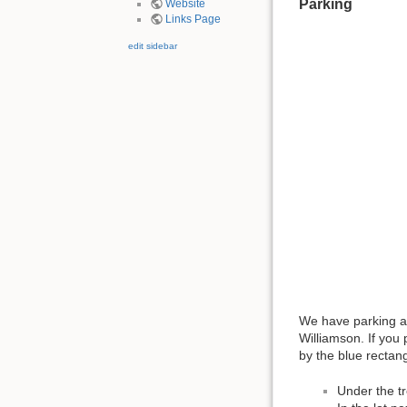
Parking
Website
Links Page
edit sidebar
We have parking av
Williamson. If you 
by the blue rectan
Under the tr