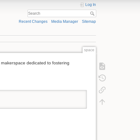
Log In
Recent Changes
Media Manager
Sitemap
space
 makerspace dedicated to fostering