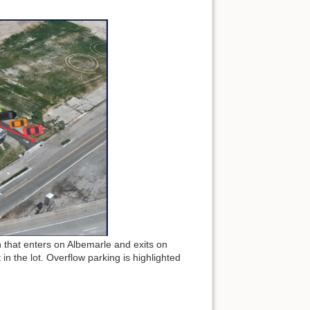
n that enters on Albemarle and exits on
 in the lot. Overflow parking is highlighted