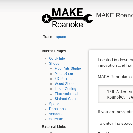
MAKE Roano
Trace:
space
•
Internal Pages
Quick Info
Located in downto
Shops
innovation and han
Fiber Arts Studio
Metal Shop
MAKE Roanoke is l
3D Printing
Wood Shop
Laser Cutting
  128 Albemar
Electronics Lab
  Roanoke, V
Stained Glass
Space
Donations
If you are navigati
Vendors
Software
To enter the space,
External Links