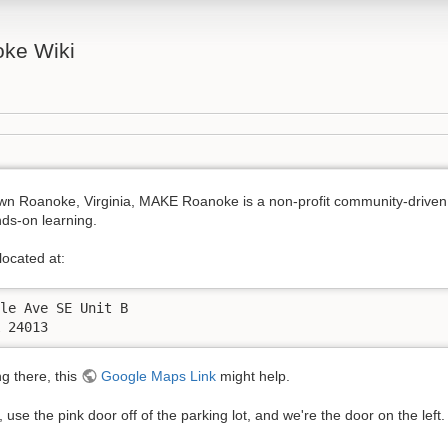
ke Wiki
wn Roanoke, Virginia, MAKE Roanoke is a non-profit community-driven
ds-on learning.
ocated at:
le Ave SE Unit B

A 24013
ng there, this
Google Maps Link
might help.
 use the pink door off of the parking lot, and we're the door on the left.