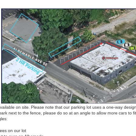
ailable on site. Please note that our parking lot uses a one-way desig
park next to the fence, please do so at an angle to allow more cars to fit
gles:
ees on our lot