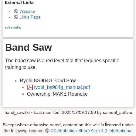
External Links
Website
Links Page
edit sidebar
Band Saw
The band saw is a red level tool that requires specific
training to use.
Ryobi BS904G Band Saw
ryobi_bs904g_manual.pdf
Ownership: MAKE Roanoke
band_saw.txt
· Last modified:
2025/12/09 17:50
by
samuel_sullivan
Except where otherwise noted, content on this wiki is licensed under
the following license:
CC Attribution-Share Alike 4.0 International