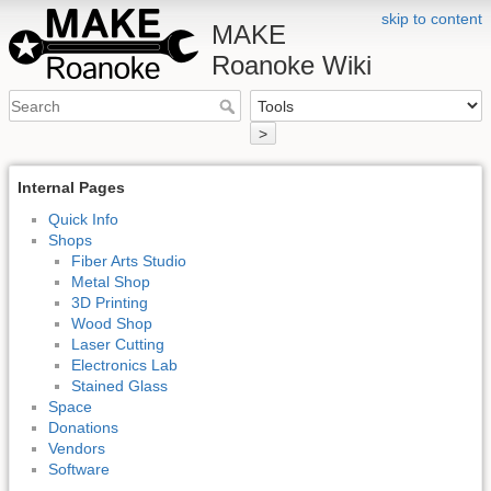
skip to content
MAKE
Roanoke Wiki
>
Internal Pages
Quick Info
Shops
Fiber Arts Studio
Metal Shop
3D Printing
Wood Shop
Laser Cutting
Electronics Lab
Stained Glass
Space
Donations
Vendors
Software