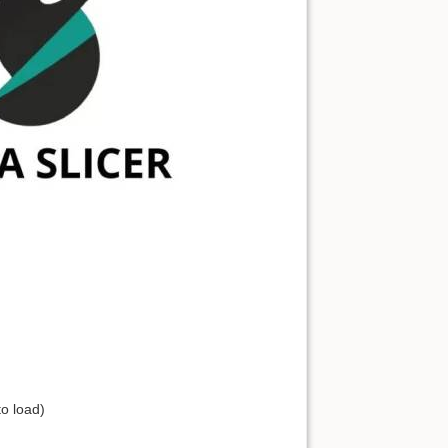
to load)