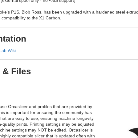
(external spool only - no AMS support)
e's P1S, Blob Ross, has been upgraded with a hardened steel extrud
 compatibility to the X1 Carbon.
tation
Lab Wiki
 & Files
se Orcaslicer and profiles that are provided by
s is important for ensuring the community has
 that are easy to use, ensuring machine longevity,
quality prints. Printing settings may be adjusted
hine settings may NOT be edited. Orcaslicer is
highly compatible slicer that is updated often with