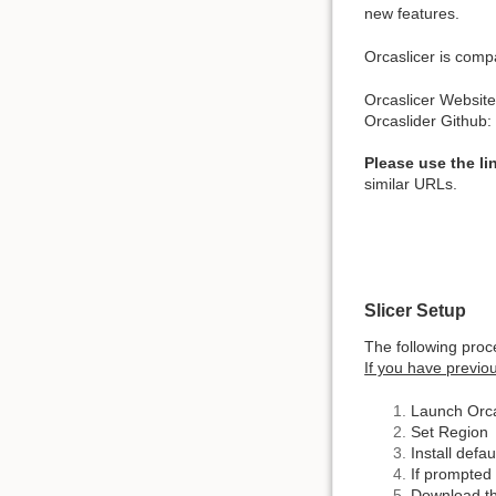
new features.
Orcaslicer is comp
Orcaslicer Websit
Orcaslider Github
Please use the li
similar URLs.
Slicer Setup
The following proce
If you have previou
Launch Orca
Set Region
Install defau
If prompted 
Download the