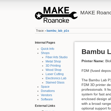
MAKE Roano
Trace:
bambu_lab_p1s
•
Internal Pages
Quick Info
Bambu L
Shops
Fiber Arts Studio
Printer Name:
Blo
Metal Shop
3D Printing
Wood Shop
FDM (fused deposit
Laser Cutting
Electronics Lab
The Bambu Lab P1
Stained Glass
FDM 3D printer de
Space
professionals. It 
Donations
system for fast and
Vendors
enclosed design all
Software
with a broad range
External Links
optional support fo