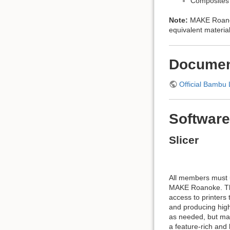
Composites 
Note:
MAKE Roanok
equivalent material
Documen
Official Bambu 
Software
Slicer
All members must u
MAKE Roanoke. Thi
access to printers
and producing high-
as needed, but mac
a feature-rich and 