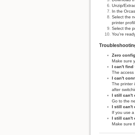
Unzip/Extrac
In the Orcasl
Select the n
printer profi
Select the 
You're ready
Troubleshootin
Zero config
Make sure y
I can't fin
The access c
I can't con
The printer 
after switch
I still can'
Go to the ne
I still can'
If you use a
I still can'
Make sure th