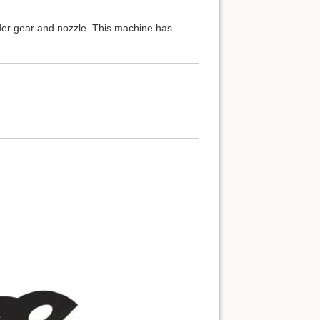
er gear and nozzle. This machine has