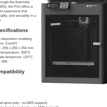
through the Automatic
MS), the P1S offers a
ent experience that
lity, and versatility in a
r.
cifications
 deposition modeling
tem: CoreXY
e: 256 x 256 x 256 mm
 temperature: 300°C
late temperure: 120°C
: Wifi
mpatibility
al spool only - no AMS support)