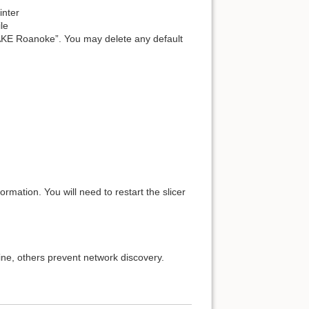
inter
ile
 “MAKE Roanoke”. You may delete any default
rmation. You will need to restart the slicer
fine, others prevent network discovery.