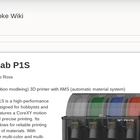
ke Wiki
ab P1S
b Ross
ion modleing) 3D printer with AMS (automatic material system)
S is a high-performance
signed for hobbyists and
features a CoreXY motion
 precise printing. Its
ows for reliable printing
 of materials. With
r multi-color and multi-