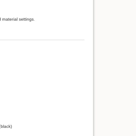
d material settings.
(black)