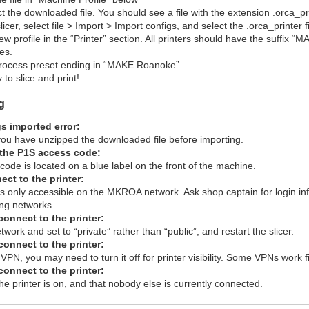
t the downloaded file. You should see a file with the extension .orca_pr
icer, select file > Import > Import configs, and select the .orca_printer f
ew profile in the “Printer” section. All printers should have the suffix
les.
process preset ending in “MAKE Roanoke”
 to slice and print!
g
s imported error:
ou have unzipped the downloaded file before importing.
d the P1S access code:
ode is located on a blue label on the front of the machine.
nect to the printer:
is only accessible on the MKROA network. Ask shop captain for login info
ing networks.
t connect to the printer:
twork and set to “private” rather than “public”, and restart the slicer.
t connect to the printer:
 VPN, you may need to turn it off for printer visibility. Some VPNs work 
t connect to the printer:
e printer is on, and that nobody else is currently connected.