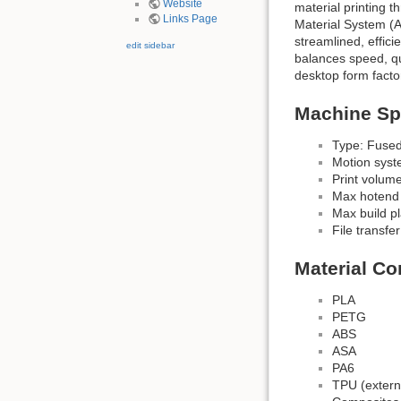
Website
material printing 
Links Page
Material System (A
streamlined, effici
edit sidebar
balances speed, qua
desktop form facto
Machine Spe
Type: Fused
Motion sys
Print volum
Max hotend
Max build p
File transfer
Material Co
PLA
PETG
ABS
ASA
PA6
TPU (extern