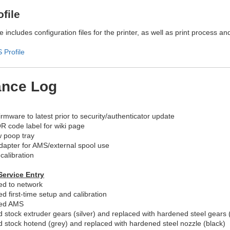
file
 includes configuration files for the printer, as well as print process an
Profile
ance Log
rmware to latest prior to security/authenticator update
R code label for wiki page
w poop tray
adapter for AMS/external spool use
calibration
Service Entry
d to network
d first-time setup and calibration
ed AMS
stock extruder gears (silver) and replaced with hardened steel gears 
stock hotend (grey) and replaced with hardened steel nozzle (black)