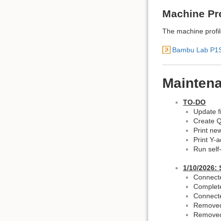
Machine Pro
The machine profile
Bambu Lab P1S 
Mainten
TO-DO
Update fi
Create Q
Print ne
Print Y-
Run self-
1/10/2026: 
Connecte
Complete
Connect
Removed 
Removed 