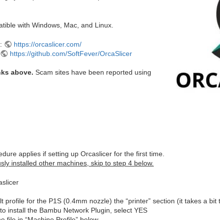
atible with Windows, Mac, and Linux.
e:
https://orcaslicer.com/
:
https://github.com/SoftFever/OrcaSlicer
nks above.
Scam sites have been reported using
dure applies if setting up Orcaslicer for the first time.
sly installed other machines, skip to step 4 below.
slicer
lt profile for the P1S (0.4mm nozzle) the “printer” section (it takes a bit 
to install the Bambu Network Plugin, select YES
 file in “Machine Profile” below