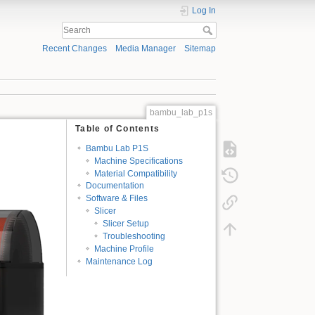
Log In
Recent Changes
Media Manager
Sitemap
bambu_lab_p1s
Table of Contents
Bambu Lab P1S
Machine Specifications
Material Compatibility
Documentation
Software & Files
Slicer
Slicer Setup
Troubleshooting
Machine Profile
Maintenance Log