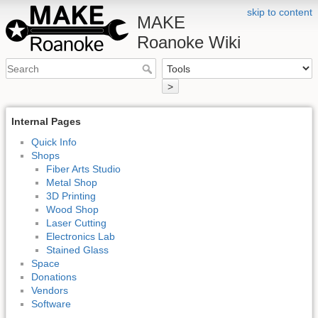
skip to content
MAKE
Roanoke Wiki
>
Internal Pages
Quick Info
Shops
Fiber Arts Studio
Metal Shop
3D Printing
Wood Shop
Laser Cutting
Electronics Lab
Stained Glass
Space
Donations
Vendors
Software