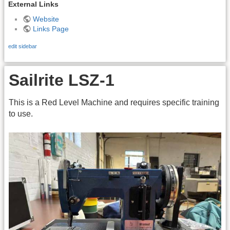
External Links
Website
Links Page
edit sidebar
Sailrite LSZ-1
This is a Red Level Machine and requires specific training
to use.