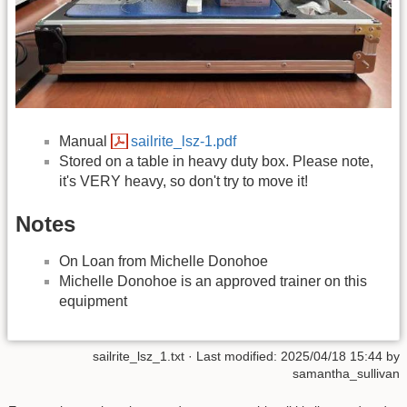
Manual
sailrite_lsz-1.pdf
Stored on a table in heavy duty box. Please note,
it's VERY heavy, so don't try to move it!
Notes
On Loan from Michelle Donohoe
Michelle Donohoe is an approved trainer on this
equipment
sailrite_lsz_1.txt
· Last modified:
2025/04/18 15:44
by
samantha_sullivan