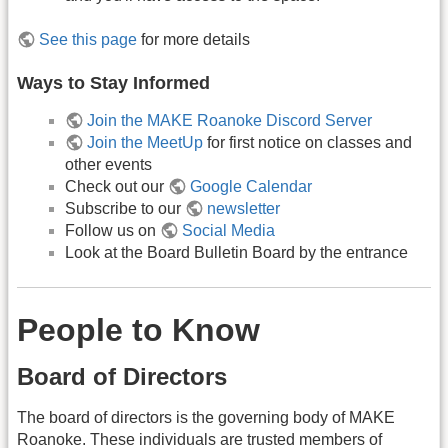
See this page
for more details
Ways to Stay Informed
Join the MAKE Roanoke Discord Server
Join the MeetUp
for first notice on classes and
other events
Check out our
Google Calendar
Subscribe to our
newsletter
Follow us on
Social Media
Look at the Board Bulletin Board by the entrance
People to Know
Board of Directors
The board of directors is the governing body of MAKE
Roanoke. These individuals are trusted members of