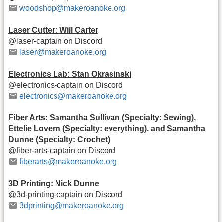
woodshop@makeroanoke.org
Laser Cutter: Will Carter
@laser-captain on Discord
laser@makeroanoke.org
Electronics Lab: Stan Okrasinski
@electronics-captain on Discord
electronics@makeroanoke.org
Fiber Arts: Samantha Sullivan (Specialty: Sewing),
Ettelie Lovern (Specialty: everything), and Samantha
Dunne (Specialty: Crochet)
@fiber-arts-captain on Discord
fiberarts@makeroanoke.org
3D Printing: Nick Dunne
@3d-printing-captain on Discord
3dprinting@makeroanoke.org