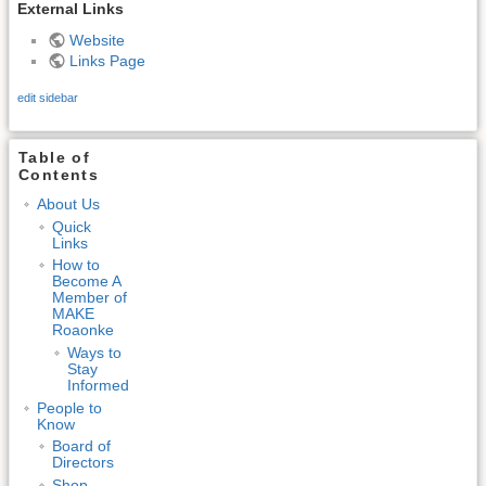
External Links
Website
Links Page
edit sidebar
Table of
Contents
About Us
Quick
Links
How to
Become A
Member of
MAKE
Roaonke
Ways to
Stay
Informed
People to
Know
Board of
Directors
Shop