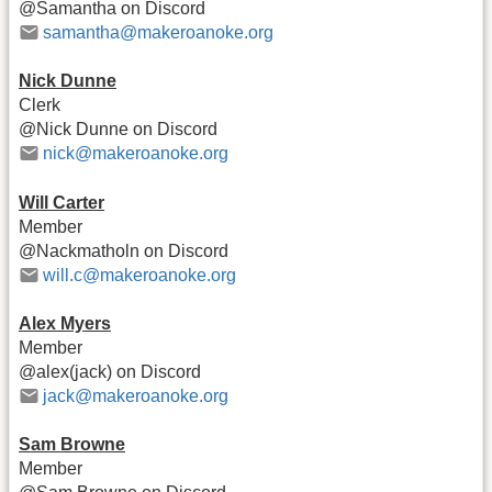
@Samantha on Discord
samantha@makeroanoke.org
Nick Dunne
Clerk
@Nick Dunne on Discord
nick@makeroanoke.org
Will Carter
Member
@Nackmatholn on Discord
will.c@makeroanoke.org
Alex Myers
Member
@alex(jack) on Discord
jack@makeroanoke.org
Sam Browne
Member