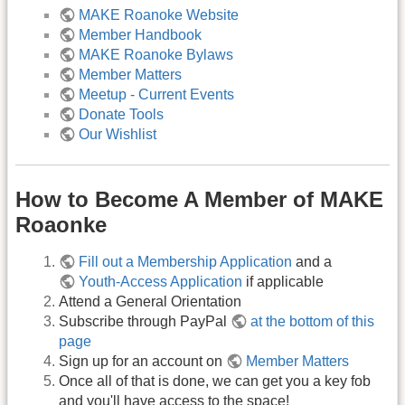
MAKE Roanoke Website
Member Handbook
MAKE Roanoke Bylaws
Member Matters
Meetup - Current Events
Donate Tools
Our Wishlist
How to Become A Member of MAKE
Roaonke
Fill out a Membership Application
and a
Youth-Access Application
if applicable
Attend a General Orientation
Subscribe through PayPal
at the bottom of this
page
Sign up for an account on
Member Matters
Once all of that is done, we can get you a key fob
and you'll have access to the space!