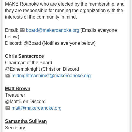
MAKE Roanoke who are elected by the membership, and
they are responsible for running the organization with the
interests of the community in mind.
Email:
board@makeroanoke.org
(Emails everyone
below)
Discord: @Board (Notifies everyone below)
Chris Santacroce
Chairman of the Board
@Exhempknight (Chris) on Discord
midnightmachinist@makeroanoke.org
Matt Brown
Treasurer
@MattB on Discord
matt@makeroanoke.org
Samantha Sullivan
Secretary