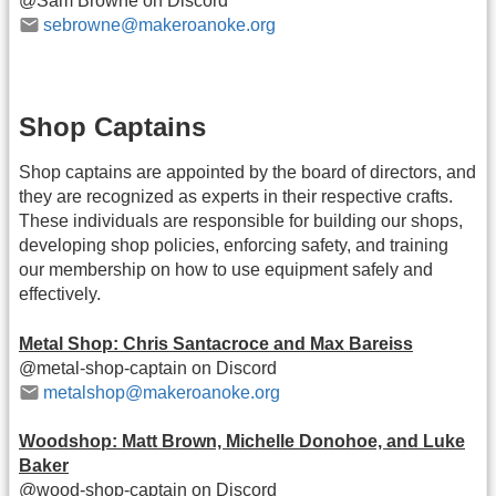
@Sam Browne on Discord
sebrowne@makeroanoke.org
Shop Captains
Shop captains are appointed by the board of directors, and
they are recognized as experts in their respective crafts.
These individuals are responsible for building our shops,
developing shop policies, enforcing safety, and training
our membership on how to use equipment safely and
effectively.
Metal Shop: Chris Santacroce and Max Bareiss
@metal-shop-captain on Discord
metalshop@makeroanoke.org
Woodshop: Matt Brown, Michelle Donohoe, and Luke
Baker
@wood-shop-captain on Discord