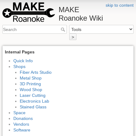
skip to content
MAKE
Roanoke Wiki
>
Internal Pages
Quick Info
Shops
Fiber Arts Studio
Metal Shop
3D Printing
Wood Shop
Laser Cutting
Electronics Lab
Stained Glass
Space
Donations
Vendors
Software