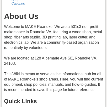
Captains
About Us
Welcome to MAKE Roanoke! We are a 501c3 non-profit
makerspace in Roanoke VA, featuring a wood shop, metal
shop, fiber arts studio, 3D printing lab, laser cutter, and
electronics lab. We are a community-based organization
run entirely by volunteers.
We are located at 128 Albemarle Ave SE, Roanoke VA,
24103.
This Wiki is meant to serve as the informational hub for all
of MAKE Roanoke's shop areas. Here, you will find current
equipment, shop policies, manuals, and how-to guides. It
is recommended to save this page for future reference.
Quick Links