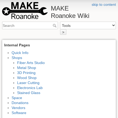
skip to content
MAKE
Roanoke Wiki
>
Internal Pages
Quick Info
Shops
Fiber Arts Studio
Metal Shop
3D Printing
Wood Shop
Laser Cutting
Electronics Lab
Stained Glass
Space
Donations
Vendors
Software