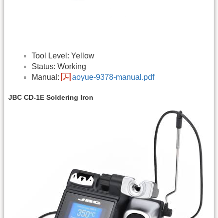
Tool Level: Yellow
Status: Working
Manual:
aoyue-9378-manual.pdf
JBC CD-1E Soldering Iron