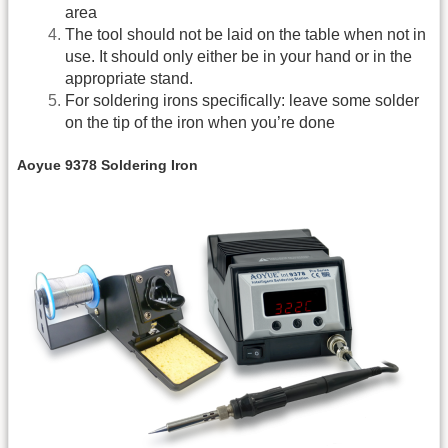
area
The tool should not be laid on the table when not in
use. It should only either be in your hand or in the
appropriate stand.
For soldering irons specifically: leave some solder
on the tip of the iron when you’re done
Aoyue 9378 Soldering Iron