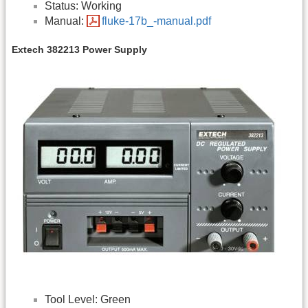
Status: Working
Manual:
fluke-17b_-manual.pdf
Extech 382213 Power Supply
Tool Level: Green