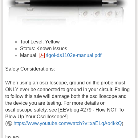
Tool Level: Yellow
Status: Known Issues
Manual:
rigol-ds1102e-manual.pdf
Safety Considerations:
When using an oscilloscope, ground on the probe must
ONLY ever be connected to ground in your circuit. Failing
to follow this rule will damage both the oscilloscope and
the device you are testing. For more details on
oscilloscope safety, see [EEVblog #279 - How NOT To
Blow Up Your Oscilloscope!]
(
https://www.youtube.com/watch?v=xaELqAo4kkQ
)
Issues: