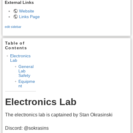
External Links
Website
Links Page
edit sidebar
Table of
Contents
Electronics
Lab
General
Lab
Safety
Equipme
nt
Electronics Lab
The electronics lab is captained by Stan Okrasinski
Discord: @sokrasins