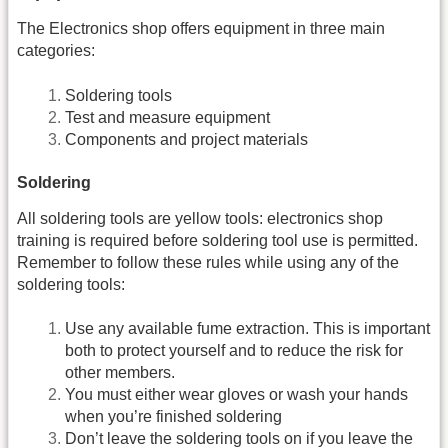
The Electronics shop offers equipment in three main
categories:
Soldering tools
Test and measure equipment
Components and project materials
Soldering
All soldering tools are yellow tools: electronics shop
training is required before soldering tool use is permitted.
Remember to follow these rules while using any of the
soldering tools:
Use any available fume extraction. This is important
both to protect yourself and to reduce the risk for
other members.
You must either wear gloves or wash your hands
when you’re finished soldering
Don’t leave the soldering tools on if you leave the