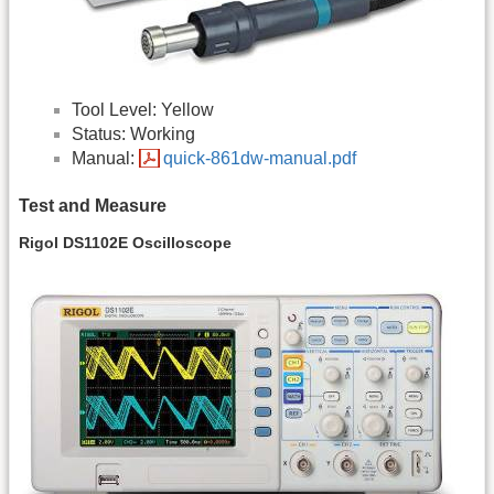
Tool Level: Yellow
Status: Working
Manual:
quick-861dw-manual.pdf
Test and Measure
Rigol DS1102E Oscilloscope