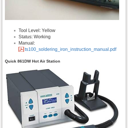
Tool Level: Yellow
Status: Working
Manual:
ts100_soldering_iron_instruction_manual.pdf
Quick 861DW Hot Air Station