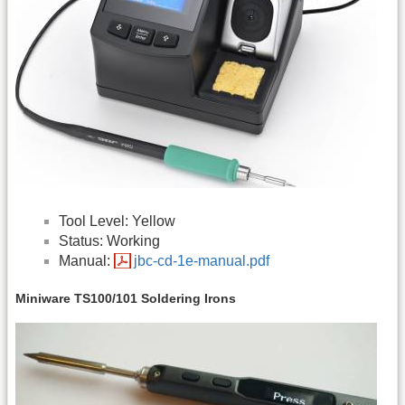
Tool Level: Yellow
Status: Working
Manual:
jbc-cd-1e-manual.pdf
Miniware TS100/101 Soldering Irons