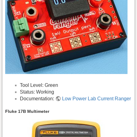
Tool Level: Green
Status: Working
Documentation:
Low Power Lab Current Ranger
Fluke 17B Multimeter