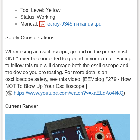
Tool Level: Yellow
Status: Working
Manual:
lecroy-9345m-manual.pdf
Safety Considerations:
When using an oscilloscope, ground on the probe must
ONLY ever be connected to ground in your circuit. Failing
to follow this rule will damage both the oscilloscope and
the device you are testing. For more details on
oscilloscope safety, see this video: [EEVblog #279 - How
NOT To Blow Up Your Oscilloscope!]
(
https://www.youtube.com/watch?v=xaELqAo4kkQ
)
Current Ranger