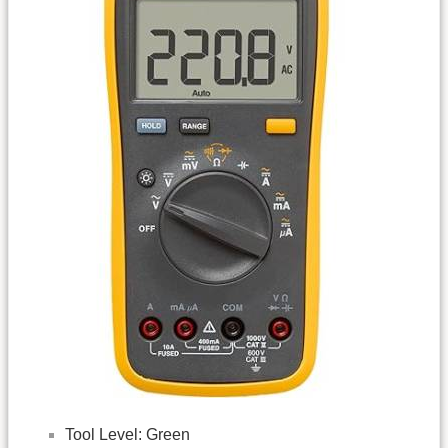
Tool Level: Green