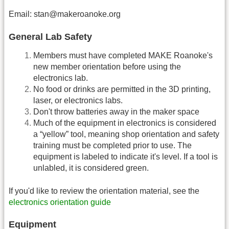
Email: stan@makeroanoke.org
General Lab Safety
Members must have completed MAKE Roanoke's
new member orientation before using the
electronics lab.
No food or drinks are permitted in the 3D printing,
laser, or electronics labs.
Don't throw batteries away in the maker space
Much of the equipment in electronics is considered
a “yellow” tool, meaning shop orientation and safety
training must be completed prior to use. The
equipment is labeled to indicate it's level. If a tool is
unlabled, it is considered green.
If you'd like to review the orientation material, see the
electronics orientation guide
Equipment