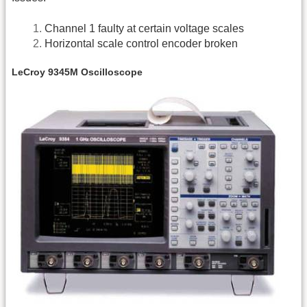
Channel 1 faulty at certain voltage scales
Horizontal scale control encoder broken
LeCroy 9345M Oscilloscope