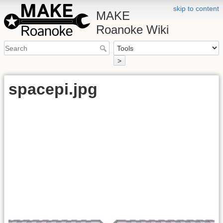
skip to content
MAKE
Roanoke Wiki
>
spacepi.jpg