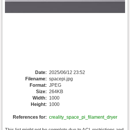
Date:
2025/06/12 23:52
Filename:
spacepi.jpg
Format:
JPEG
Size:
264KB
Width:
1000
Height:
1000
References for:
creality_space_pi_filament_dryer
This list might not be complete due to ACL restrictions and