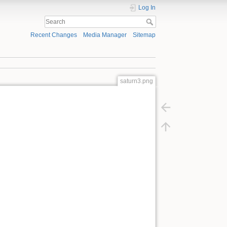
Log In
Recent Changes
Media Manager
Sitemap
saturn3.png