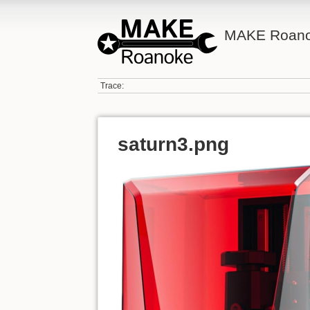
MAKE Roano
Trace:
saturn3.png