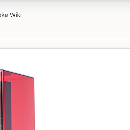
ke Wiki